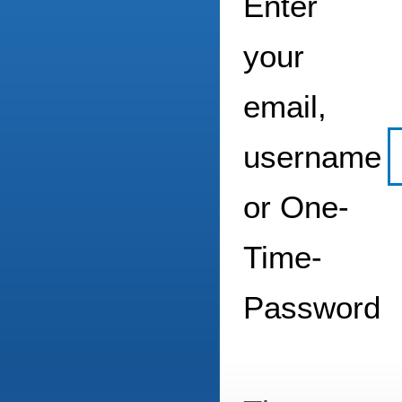
Enter
your
email,
username
or One-
Time-
Password