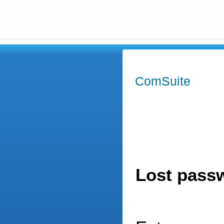
ComSuite
Lost pass