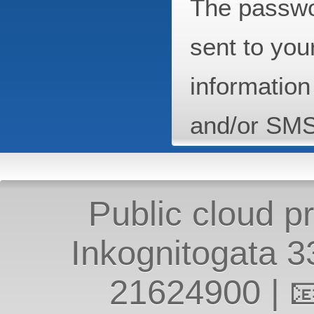
The passwo
sent to you
information
and/or SM
Public cloud p
Inkognitogata 
21624900
| 